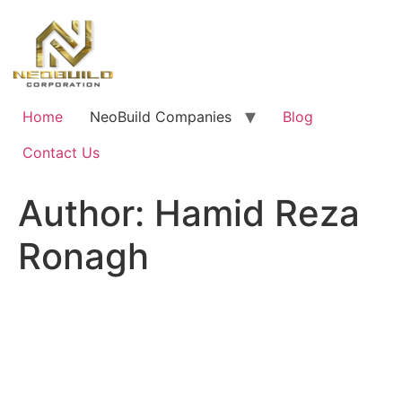
Skip
to
content
Home
NeoBuild Companies
Blog
Contact Us
Author:
Hamid Reza
Ronagh